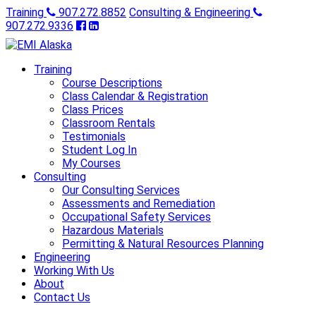
Training
907.272.8852
Consulting & Engineering
907.272.9336
Training
Course Descriptions
Class Calendar & Registration
Class Prices
Classroom Rentals
Testimonials
Student Log In
My Courses
Consulting
Our Consulting Services
Assessments and Remediation
Occupational Safety Services
Hazardous Materials
Permitting & Natural Resources Planning
Engineering
Working With Us
About
Contact Us