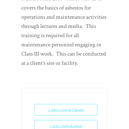
covers the basics of asbestos for
operations and maintenance activities
through lectures and media. This
training is required for all
maintenance personnel engaging in
Class III work. This can be conducted
at a client’s site or facility.
+ Add to Google Calendar
+ iCal / Outlook export