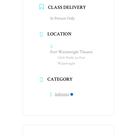
CLASS DELIVERY
In Person Only
LOCATION
Fort Wainwright Theatre
4268 Neely on Fort
Wainwright
CATEGORY
Asbestos