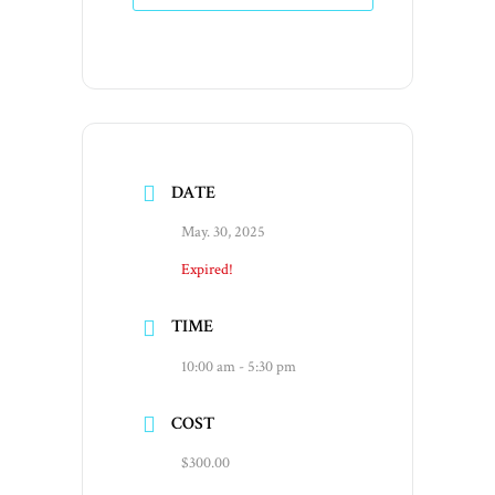
DATE
May. 30, 2025
Expired!
TIME
10:00 am - 5:30 pm
COST
$300.00