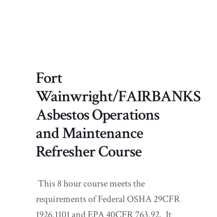
Fort
Wainwright/FAIRBANKS
Asbestos Operations
and Maintenance
Refresher Course
This 8 hour course meets the
requirements of Federal OSHA 29CFR
1926.1101 and EPA 40CFR 763.92. It