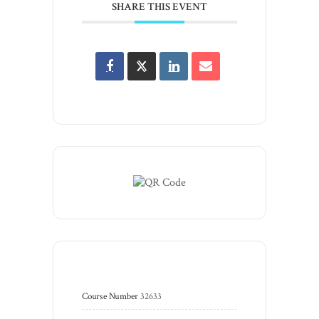
SHARE THIS EVENT
Course Number
32633