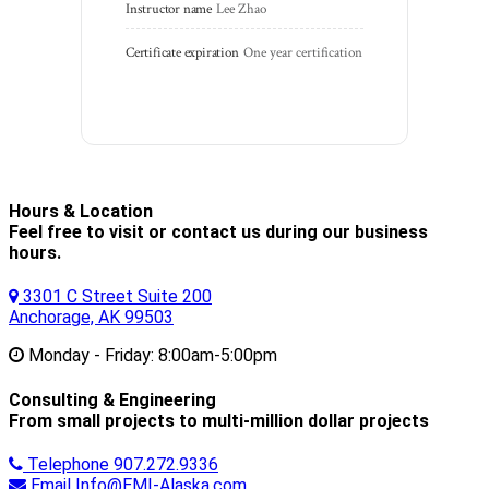
Instructor name
Lee Zhao
Certificate expiration
One year certification
Hours & Location
Feel free to visit or contact us during our business
hours.
3301 C Street Suite 200
Anchorage, AK 99503
Monday - Friday:
8:00am-5:00pm
Consulting & Engineering
From small projects to multi-million dollar projects
Telephone
907.272.9336
Email
Info@EMI-Alaska.com