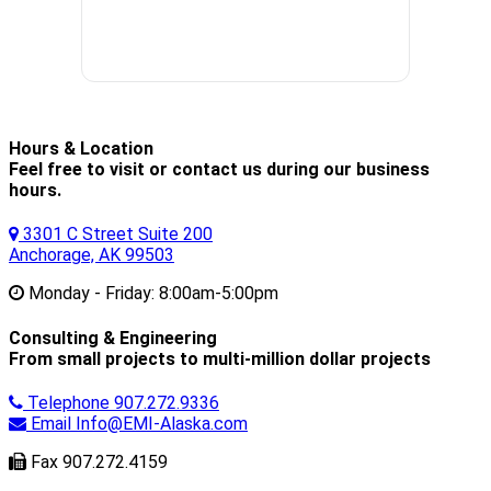
Hours & Location
Feel free to visit or contact us during our business
hours.
3301 C Street Suite 200
Anchorage, AK 99503
Monday - Friday:
8:00am-5:00pm
Consulting & Engineering
From small projects to multi-million dollar projects
Telephone
907.272.9336
Email
Info@EMI-Alaska.com
Fax
907.272.4159