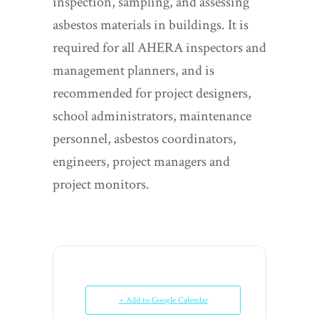
inspection, sampling, and assessing
asbestos materials in buildings. It is
required for all AHERA inspectors and
management planners, and is
recommended for project designers,
school administrators, maintenance
personnel, asbestos coordinators,
engineers, project managers and
project monitors.
+ Add to Google Calendar