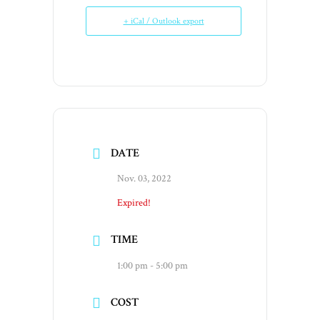
+ iCal / Outlook export
DATE
Nov. 03, 2022
Expired!
TIME
1:00 pm - 5:00 pm
COST