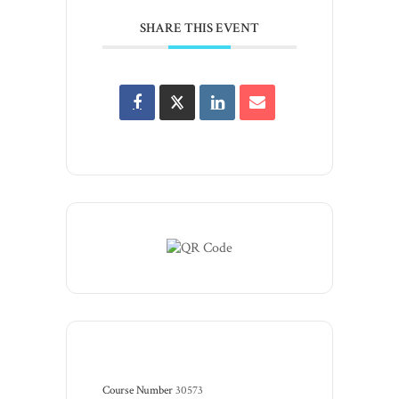
SHARE THIS EVENT
Course Number
30573