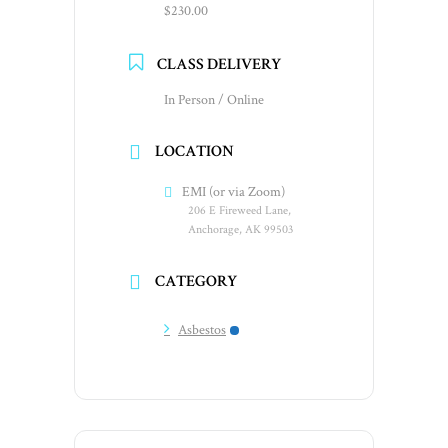
$230.00
CLASS DELIVERY
In Person / Online
LOCATION
EMI (or via Zoom)
206 E Fireweed Lane,
Anchorage, AK 99503
CATEGORY
Asbestos