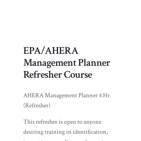
EPA/AHERA
Management Planner
Refresher Course
AHERA Management Planner 4 Hr.
(Refresher)
This refresher is open to anyone
desiring training in identification,