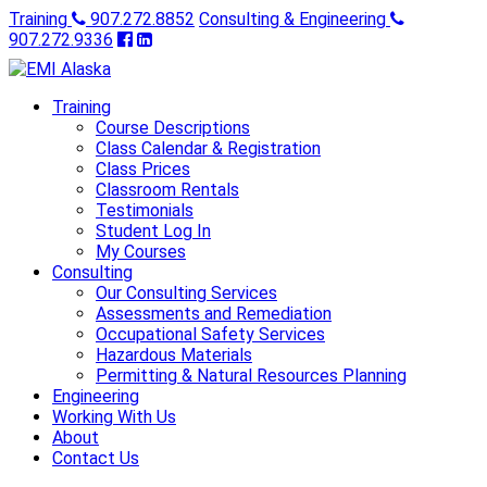
Training
907.272.8852
Consulting & Engineering
907.272.9336
Training
Course Descriptions
Class Calendar & Registration
Class Prices
Classroom Rentals
Testimonials
Student Log In
My Courses
Consulting
Our Consulting Services
Assessments and Remediation
Occupational Safety Services
Hazardous Materials
Permitting & Natural Resources Planning
Engineering
Working With Us
About
Contact Us