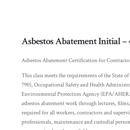
Asbestos Abatement Initial –
Asbestos Abatement Certification for Contracto
This class meets the requirements of the State
790), Occupational Safety and Health Administr
Environmental Protection Agency (EPA/AHERA 40
asbestos abatement work through lectures, films
required for all workers, contractors and super
professionals, maintenance and custodial person