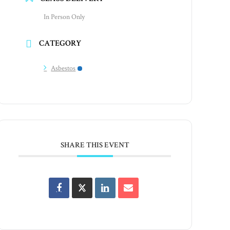
In Person Only
CATEGORY
Asbestos
SHARE THIS EVENT