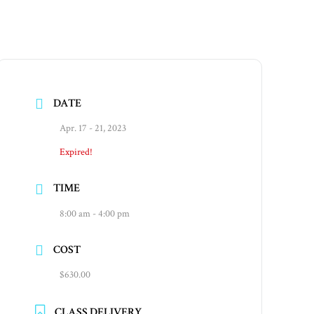
DATE
Apr. 17 - 21, 2023
Expired!
TIME
8:00 am - 4:00 pm
COST
$630.00
CLASS DELIVERY