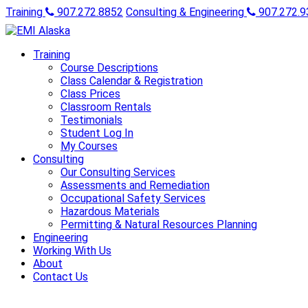
Training
907.272.8852
Consulting & Engineering
907.272.9
Training
Course Descriptions
Class Calendar & Registration
Class Prices
Classroom Rentals
Testimonials
Student Log In
My Courses
Consulting
Our Consulting Services
Assessments and Remediation
Occupational Safety Services
Hazardous Materials
Permitting & Natural Resources Planning
Engineering
Working With Us
About
Contact Us