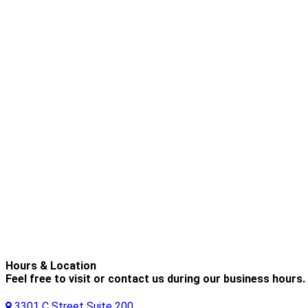
Hours & Location
Feel free to visit or contact us during our business hours.
3301 C Street Suite 200