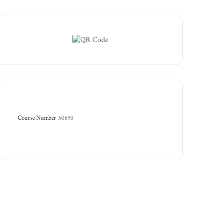
Course Number
30693