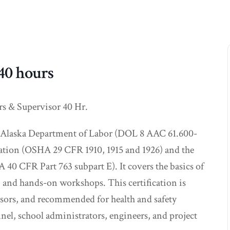
 40 hours
rs & Supervisor 40 Hr.
 of Alaska Department of Labor (DOL 8 AAC 61.600-
ation (OSHA 29 CFR 1910, 1915 and 1926) and the
 CFR Part 763 subpart E). It covers the basics of
, and hands-on workshops. This certification is
visors, and recommended for health and safety
nel, school administrators, engineers, and project