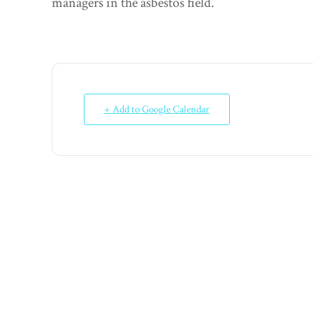
managers in the asbestos field.
+ Add to Google Calendar