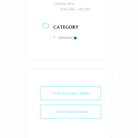
Opening Hour
8:00 AM - 4:00 PM
CATEGORY
Asbestos
+ Add to Google Calendar
+ iCal / Outlook export