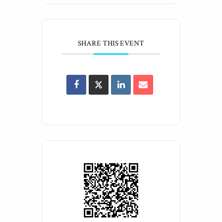
SHARE THIS EVENT