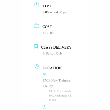
TIME
8:00 am - 4:00 pm
COST
$630.00
CLASS DELIVERY
In Person Only
LOCATION
EMI's New Training
Facility
3301 C Street, Suite
200, Anchorage AK
99503