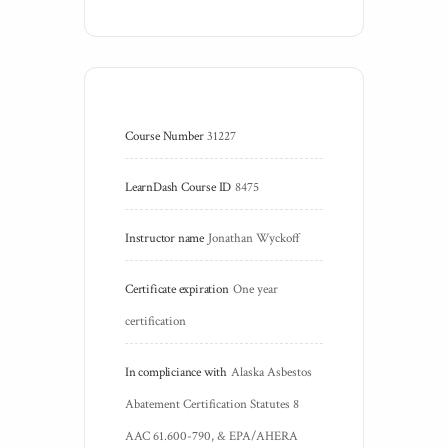
Course Number
31227
LearnDash Course ID
8475
Instructor name
Jonathan Wyckoff
Certificate expiration
One year 
certification
In compliciance with
Alaska Asbestos 
Abatement Certification Statutes 8 
AAC 61.600-790, & EPA/AHERA 