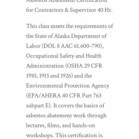
Asbestos Abatement Certification
for Contractors & Supervisor 40 Hr.
This class meets the requirements of
the State of Alaska Department of
Labor (DOL 8 AAC 61.600-790),
Occupational Safety and Health
Administration (OSHA 29 CFR
1910, 1915 and 1926) and the
Environmental Protection Agency
(EPA/AHERA 40 CFR Part 763
subpart E). It covers the basics of
asbestos abatement work through
lectures, films, and hands-on
workshops. This certification is