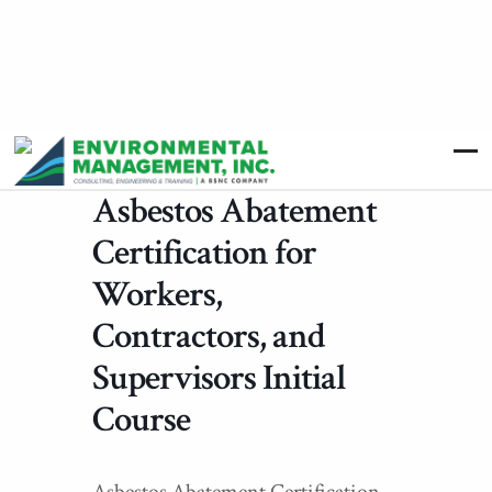
Asbestos Abatement
Certification for
Workers,
Contractors, and
Supervisors Initial
Course