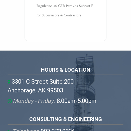
Regulation 40 CFR Part 763 Subpart E 
for Supervisors & Contractors
HOURS & LOCATION
3301 C Street Suite 200
Anchorage, AK 99503
Monday - Friday:
8:00am-5:00pm
CONSULTING & ENGINEERING