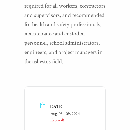
required for all workers, contractors
and supervisors, and recommended
for health and safety professionals,
maintenance and custodial
personnel, school administrators,
engineers, and project managers in
the asbestos field.
DATE
Aug. 05 - 09, 2024
Expired!