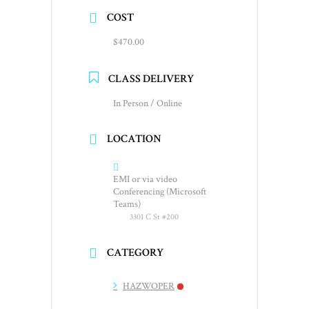
COST
$470.00
CLASS DELIVERY
In Person / Online
LOCATION
EMI or via video
Conferencing (Microsoft
Teams)
3301 C St #200
CATEGORY
HAZWOPER