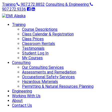
Training
907.272.8852
Consulting & Engineering
907.272.9336
Training
Course Descriptions
Class Calendar & Registration
Class Prices
Classroom Rentals
Testimonials
Student Log In
My Courses
Consulting
Our Consulting Services
Assessments and Remediation
Occupational Safety Services
Hazardous Materials
Permitting & Natural Resources Planning
Engineering
Working With Us
About
Contact Us