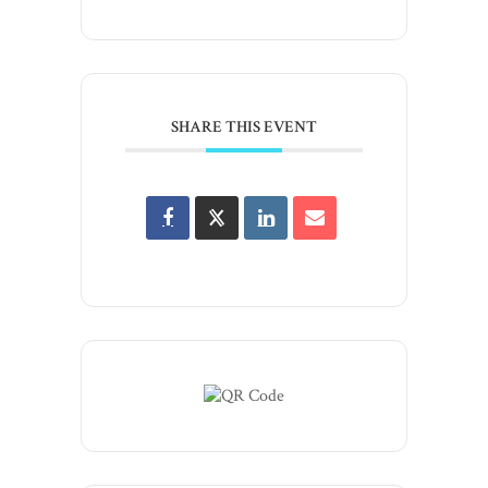
SHARE THIS EVENT