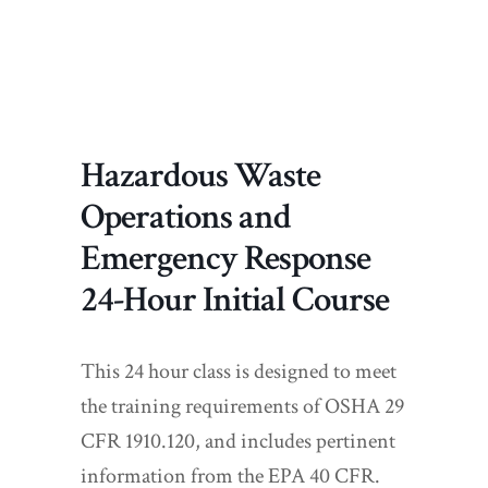
Hazardous Waste
Operations and
Emergency Response
24-Hour Initial Course
This 24 hour class is designed to meet
the training requirements of OSHA 29
CFR 1910.120, and includes pertinent
information from the EPA 40 CFR.