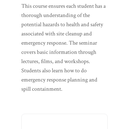
This course ensures each student has a
thorough understanding of the
potential hazards to health and safety
associated with site cleanup and
emergency response. The seminar
covers basic information through
lectures, films, and workshops.
Students also learn how to do
emergency response planning and
spill containment.