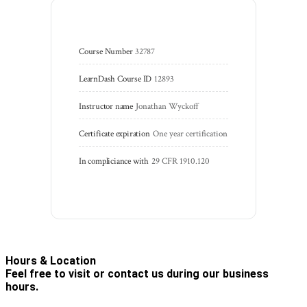
Course Number
32787
LearnDash Course ID
12893
Instructor name
Jonathan Wyckoff
Certificate expiration
One year certification
In compliciance with
29 CFR 1910.120
Hours & Location
Feel free to visit or contact us during our business
hours.