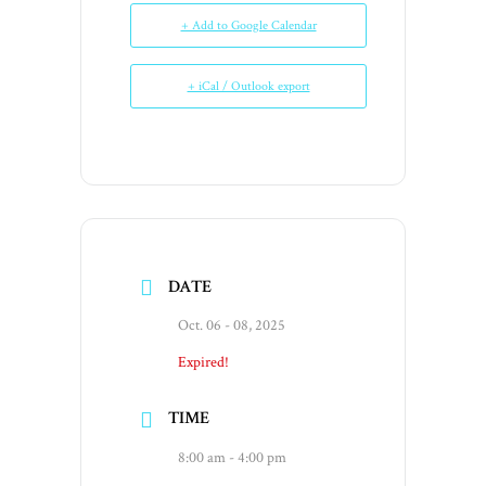
+ Add to Google Calendar
+ iCal / Outlook export
DATE
Oct. 06 - 08, 2025
Expired!
TIME
8:00 am - 4:00 pm