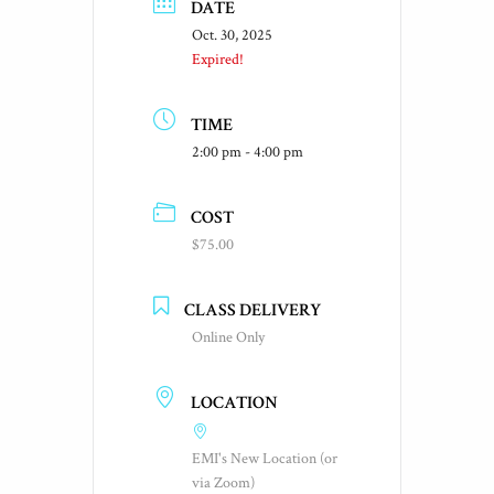
DATE
Oct. 30, 2025
Expired!
TIME
2:00 pm - 4:00 pm
COST
$75.00
CLASS DELIVERY
Online Only
LOCATION
EMI's New Location (or
via Zoom)