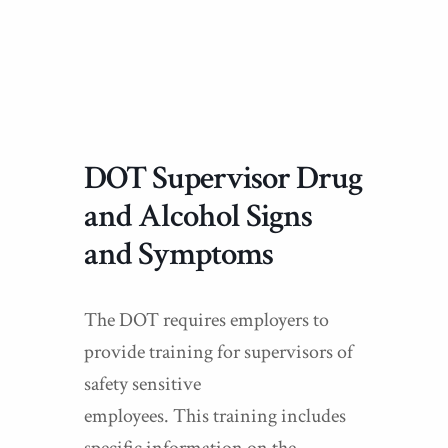
DOT Supervisor Drug
and Alcohol Signs
and Symptoms
The DOT requires employers to
provide training for supervisors of
safety sensitive
employees. This training includes