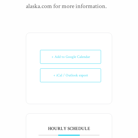
alaska.com for more information.
+ Add to Google Calendar
+ iCal / Outlook export
HOURLY SCHEDULE