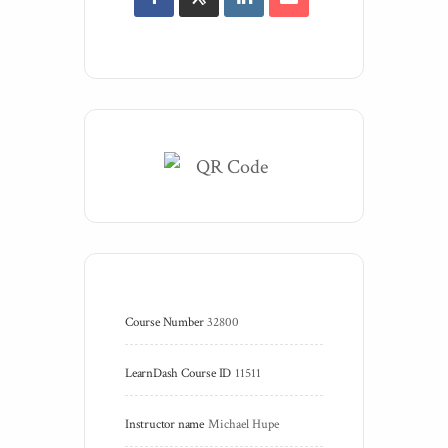
Course Number
32800
LearnDash Course ID
11511
Instructor name
Michael Hupe