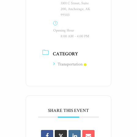
3301 C Street, Suite
200, Anchorage, AK
99503
Opening Hour
8:00 AM - 4:00 PM
CATEGORY
Transportation
SHARE THIS EVENT