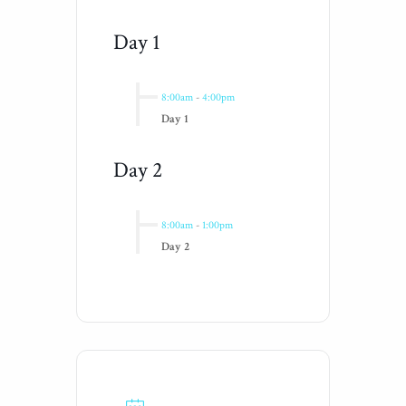
Day 1
8:00am
-
4:00pm
Day 1
Day 2
8:00am
-
1:00pm
Day 2