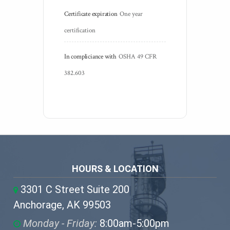
Certificate expiration
One year 
certification
In compliciance with
OSHA 49 CFR 
382.603
HOURS & LOCATION
3301 C Street Suite 200
Anchorage, AK 99503
Monday - Friday:
8:00am-5:00pm