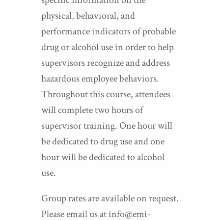
specific information on the
physical, behavioral, and
performance indicators of probable
drug or alcohol use in order to help
supervisors recognize and address
hazardous employee behaviors.
Throughout this course, attendees
will complete two hours of
supervisor training. One hour will
be dedicated to drug use and one
hour will be dedicated to alcohol
use.
Group rates are available on request.
Please email us at info@emi-